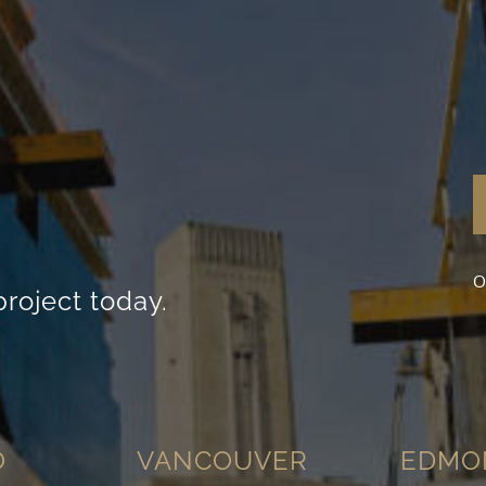
content and
offers.
O
project today.
O
VANCOUVER
EDMO