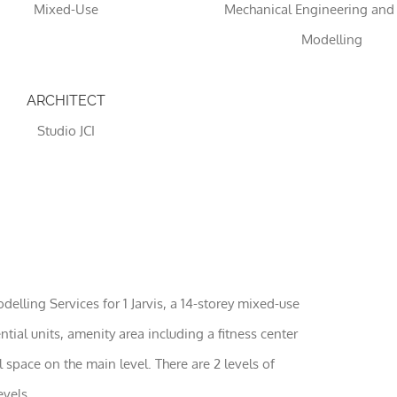
Mixed-Use
Mechanical Engineering and
Modelling
ARCHITECT
Studio JCI
Necessary
These
cookies
are not
optional.
ling Services for 1 Jarvis, a 14-storey mixed-use
They are
needed
ntial units, amenity area including a fitness center
for the
space on the main level. There are 2 levels of
website to
function.
vels.