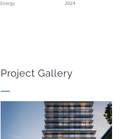
 Energy
2024
Project Gallery