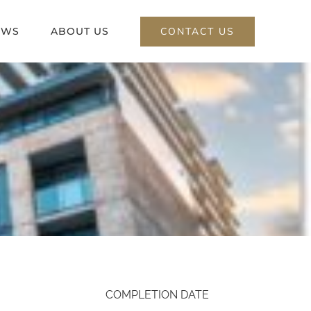
CONTACT US
EWS
ABOUT US
COMPLETION DATE