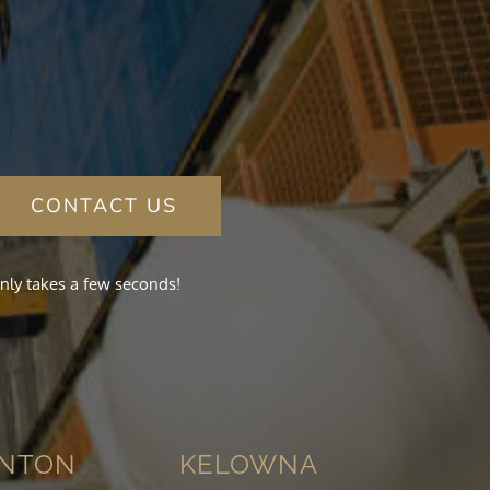
CONTACT US
nly takes a few seconds!
NTON
KELOWNA