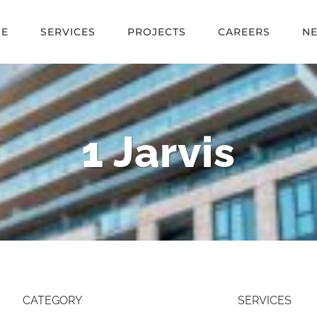
E
SERVICES
PROJECTS
CAREERS
N
1 Jarvis
CATEGORY
SERVICES