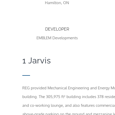
Hamilton, ON
DEVELOPER
EMBLEM Developments
1 Jarvis
REG provided Mechanical Engineering and Energy Model
building. The 305,975 ft² building includes 378 reside
and co-working lounge, and also features commercial 
above-grade parking on the ground and mezzanine le