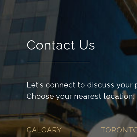
Contact Us
Let’s connect to discuss your 
Choose your nearest location:
CALGARY
TORONT