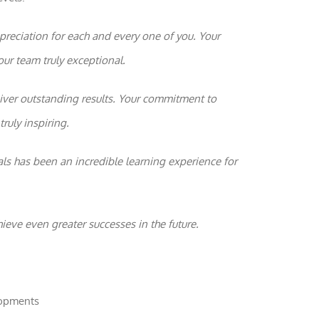
reciation for each and every one of you. Your
Statistics
In order for
our team truly exceptional.
us to
improve the
website's
ver outstanding results. Your commitment to
functionality
and
ruly inspiring.
structure,
based on
how the
ls has been an incredible learning experience for
website is
used.
hieve even greater successes in the future.
Experience
In order for
our website
to perform
as well as
lopments
possible
during your