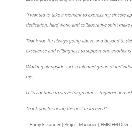
“I wanted to take a moment to express my sincere app
dedication, hard work, and collaborative spirit make 
Thank you for always going above and beyond to deli
excellence and willingness to support one another is t
Working alongside such a talented group of individua
me.
Let’s continue to strive for greatness together and ac
Thank you for being the best team ever!”
– Ramy Eskander | Project Manager | EMBLEM Deve