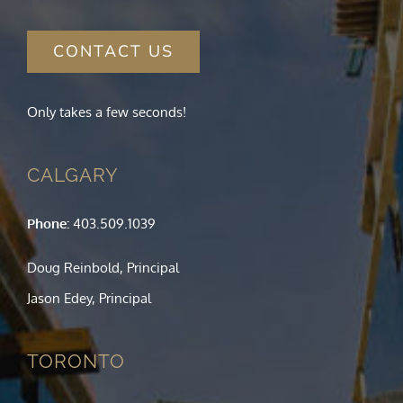
CONTACT US
Only takes a few seconds!
CALGARY
Phone:
403.509.1039
Doug Reinbold, Principal
Jason Edey, Principal
TORONTO