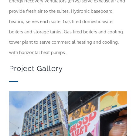
Energy Recovery Ventilators (ERVs) serve exhaust air and
content and
offers.
provide fresh air to the suites. Hydronic baseboard
heating serves each suite. Gas fired domestic water
boilers and storage tanks. Gas fired boilers and cooling
tower plant to serve commercial heating and cooling,
with horizontal heat pumps.
Project Gallery