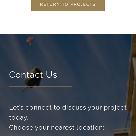
RETURN TO PROJECTS
Contact Us
Let’s connect to discuss your project
today.
Choose your nearest location: