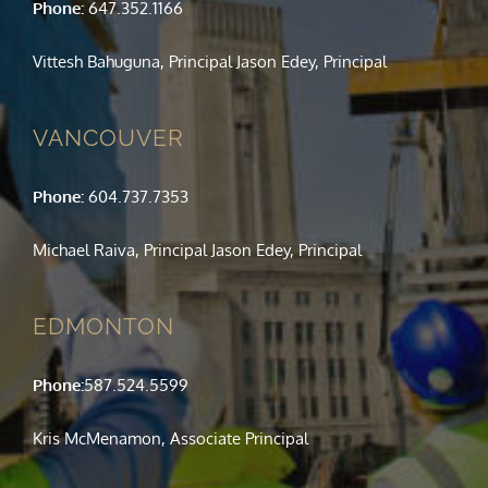
Phone:
647.352.1166
Vittesh Bahuguna, Principal Jason Edey, Principal
VANCOUVER
Phone:
604.737.7353
Michael Raiva, Principal Jason Edey, Principal
EDMONTON
Phone:
587.524.5599
Kris McMenamon, Associate Principal