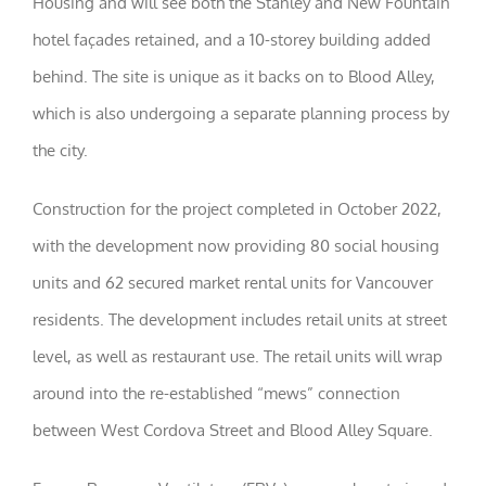
Housing and will see both the Stanley and New Fountain
visit. If you
refuse these
hotel façades retained, and a 10-storey building added
cookies,
behind. The site is unique as it backs on to Blood Alley,
some
functionality
which is also undergoing a separate planning process by
will
disappear
the city.
from the
website.
Construction for the project completed in October 2022,
with the development now providing 80 social housing
Marketing
By sharing
units and 62 secured market rental units for Vancouver
your
interests
residents. The development includes retail units at street
and
level, as well as restaurant use. The retail units will wrap
behavior as
you visit our
around into the re-established “mews” connection
site, you
increase the
between West Cordova Street and Blood Alley Square.
chance of
seeing
personalized