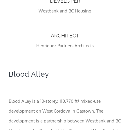
DEVELOPER
Westbank and BC Housing
Statistics
In order for
us to
improve the
ARCHITECT
website's
functionality
Henriquez Partners Architects
and
structure,
based on
how the
website is
Blood Alley
used.
Experience
In order for
Blood Alley is a 10-storey, 110,770 ft² mixed-use
our website
development on West Cordova in Gastown. The
to perform
as well as
development is a partnership between Westbank and BC
possible
during your