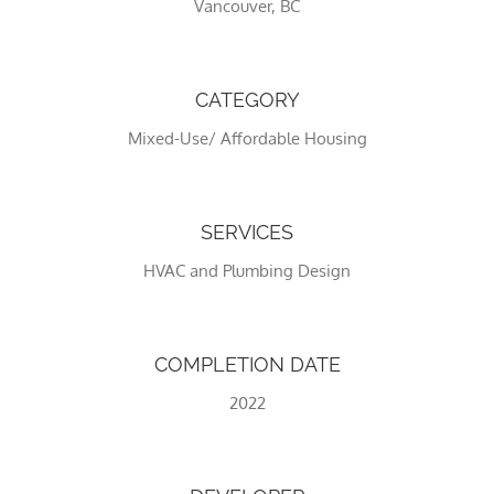
Vancouver, BC
CATEGORY
Mixed-Use/ Affordable Housing
SERVICES
HVAC and Plumbing Design
Necessary
These
cookies
are not
COMPLETION DATE
optional.
They are
2022
needed
for the
website to
function.