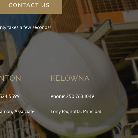
CONTACT US
nly takes a few seconds!
NTON
KELOWNA
.524.5599
Phone:
250.763.1049
amon, Associate
Tony Pagnotta, Principal