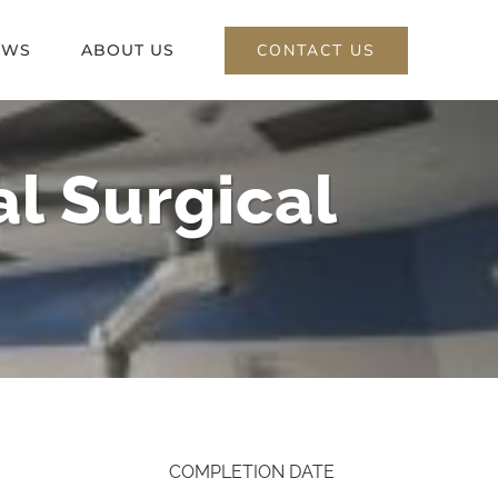
CONTACT US
EWS
ABOUT US
l Surgical
COMPLETION DATE