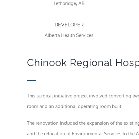
Lethbridge, AB
DEVELOPER
Alberta Health Services
Chinook Regional Hospit
This surgical initiative project involved converting t
room and an additional operating room built.
The renovation included the expansion of the existi
and the relocation of Environmental Services to the A