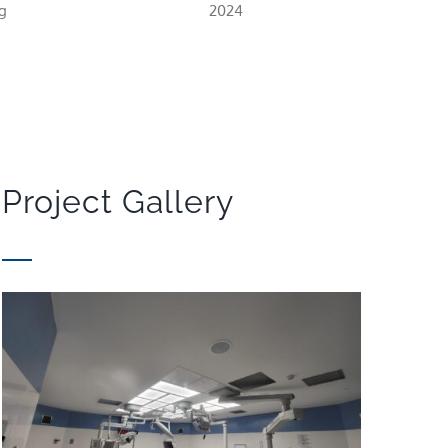
g
2024
Project Gallery