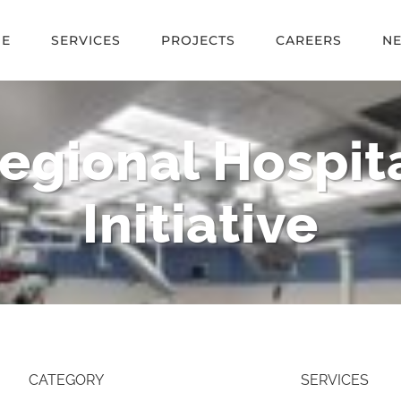
E
SERVICES
PROJECTS
CAREERS
N
egional Hospita
Initiative
CATEGORY
SERVICES