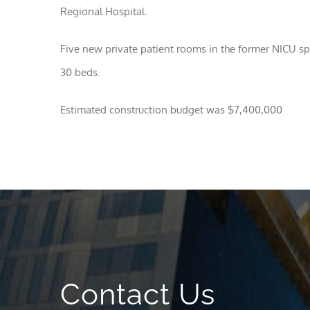
Regional Hospital.
Five new private patient rooms in the former NICU spa
30 beds.
Estimated construction budget was $7,400,000
Contact Us