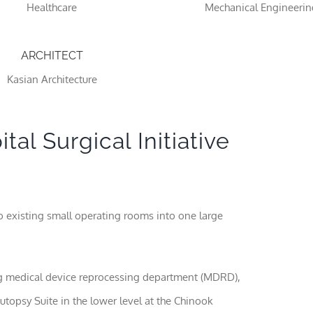
Healthcare
Mechanical Engineerin
ARCHITECT
Kasian Architecture
al Surgical Initiative
Necessary
These
cookies
wo existing small operating rooms into one large
are not
optional.
They are
needed
for the
ng medical device reprocessing department (MDRD),
website to
utopsy Suite in the lower level at the Chinook
function.