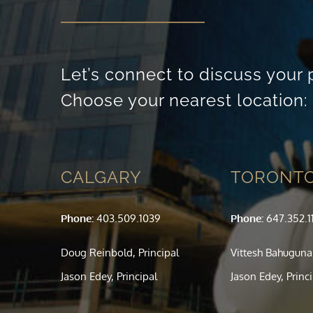
Let’s connect to discuss your 
Choose your nearest location:
CALGARY
TORONT
Phone:
403.509.1039
Phone:
647.352.1
Doug Reinbold, Principal
Vittesh Bahuguna,
Jason Edey, Principal
Jason Edey, Princ