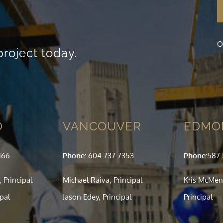
visit. If you
refuse these
cookies,
some
O
functionality
project today.
will
disappear
from the
website.
Marketing
O
VANCOUVER
EDMO
By sharing
your
interests
and
166
Phone:
604.737.7353
Phone:
587
behavior as
you visit our
 Principal
Michael Raiva, Principal
Kris McMen
site, you
increase the
ipal
Jason Edey, Principal
Principal
chance of
seeing
personalized