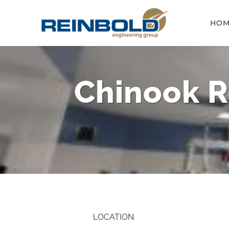
Skip
HOM
to
content
Chinook R
LOCATION