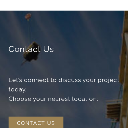
content and
offers.
Contact Us
Let’s connect to discuss your project
today.
Choose your nearest location:
CONTACT US