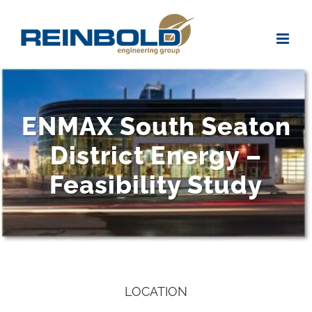
Skip
to
content
ENMAX South Seaton
District Energy –
Feasibility Study
LOCATION