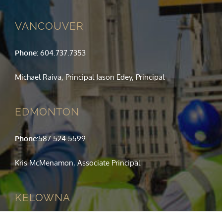
VANCOUVER
Phone:
604.737.7353
Michael Raiva, Principal Jason Edey, Principal
EDMONTON
Phone:
587.524.5599
Kris McMenamon, Associate Principal
KELOWNA