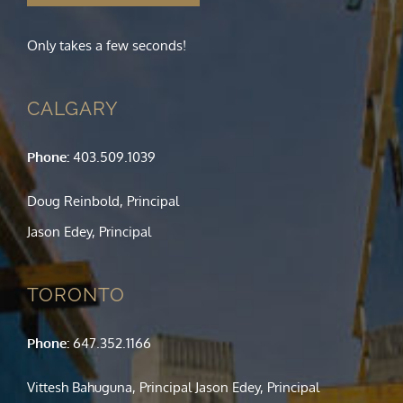
Only takes a few seconds!
CALGARY
Phone:
403.509.1039
Doug Reinbold, Principal
Jason Edey, Principal
TORONTO
Phone:
647.352.1166
Vittesh Bahuguna, Principal Jason Edey, Principal