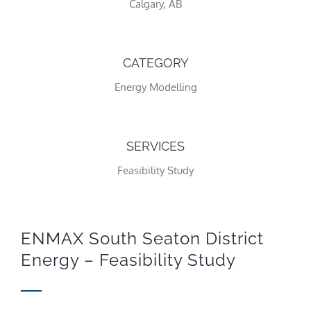
Calgary, AB
CATEGORY
Energy Modelling
SERVICES
Feasibility Study
Necessary
These
cookies
are not
optional.
ENMAX South Seaton District
They are
Energy – Feasibility Study
needed
for the
website to
function.