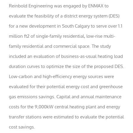
Reinbold Engineering was engaged by ENMAX to
Statistics
evaluate the feasibility of a district energy system (DES)
In order for
for a new development in South Calgary to serve over 1.1
us to
improve the
million ft2 of single-family residential, low-rise multi-
website's
functionality
family residential and commercial space. The study
and
structure,
included an evaluation of business-as-usual heating load
based on
how the
duration curves to optimize the size of the proposed DES.
website is
Low-carbon and high-efficiency energy sources were
used.
evaluated for their potential energy cost and greenhouse
gas emissions savings. Capital and annual maintenance
Experience
In order for
costs for the 9,000kW central heating plant and energy
our website
to perform
transfer stations were estimated to evaluate the potential
as well as
possible
cost savings.
during your