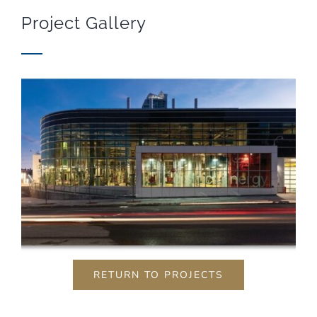
visit. If you
Project Gallery
refuse these
cookies,
some
functionality
will
disappear
from the
website.
Marketing
By sharing
your
interests
and
behavior as
you visit our
site, you
increase the
RETURN TO PROJECTS
chance of
seeing
personalized