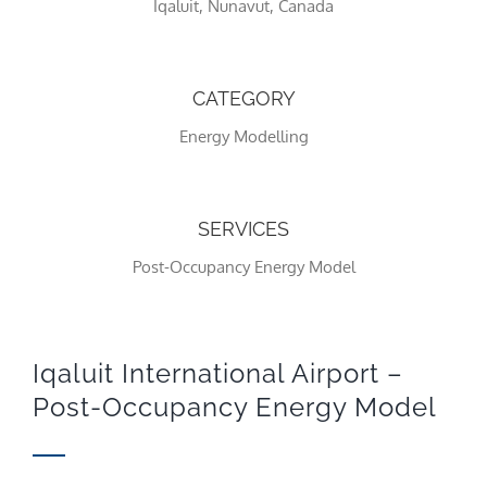
Iqaluit, Nunavut, Canada
CATEGORY
Energy Modelling
SERVICES
Post-Occupancy Energy Model
Necessary
These
cookies
are not
optional.
Iqaluit International Airport –
They are
Post-Occupancy Energy Model
needed
for the
website to
function.