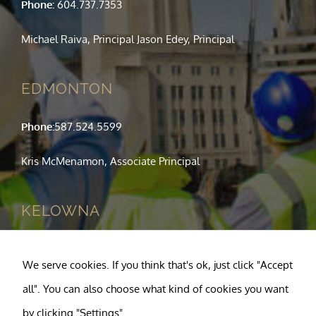
Phone:
604.737.7353
Michael Raiva, Principal Jason Edey, Principal
EDMONTON
Phone:
587.524.5599
Kris McMenamon, Associate Principal
KELOWNA
Phone:
250.763.1049
We serve cookies. If you think that's ok, just click "Accept
Tony Pagnotta, Principal
all". You can also choose what kind of cookies you want
by clicking "Settings".