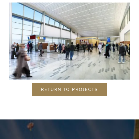
content and
offers.
RETURN TO PROJECTS