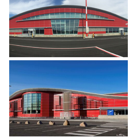
visit. If you
refuse these
cookies,
some
functionality
will
disappear
from the
website.
Marketing
By sharing
your
interests
and
behavior as
you visit our
site, you
increase the
chance of
seeing
personalized