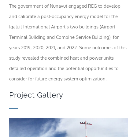
The government of Nunavut engaged REG to develop
Statistics
and calibrate a post-occupancy energy model for the
In order for
Iqaluit International Airport’s two buildings (Airport
us to
improve the
Terminal Building and Combine Service Building), for
website's
functionality
years 2019, 2020, 2021, and 2022. Some outcomes of this
and
structure,
study revealed the combined heat and power units
based on
how the
detailed operation and the potential opportunities to
website is
consider for future energy system optimization.
used.
Project Gallery
Experience
In order for
our website
to perform
as well as
possible
during your