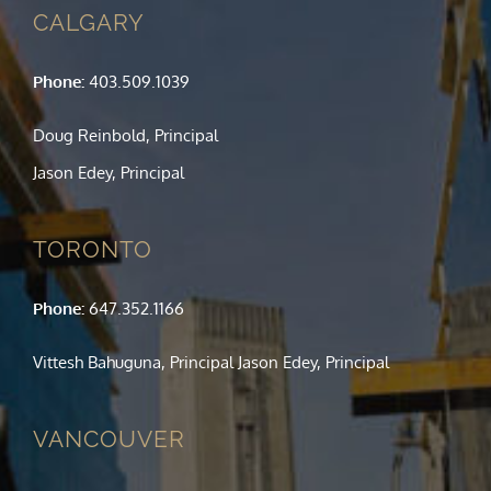
CALGARY
Phone:
403.509.1039
Doug Reinbold, Principal
Jason Edey, Principal
TORONTO
Phone:
647.352.1166
Vittesh Bahuguna, Principal Jason Edey, Principal
VANCOUVER