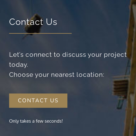
Contact Us
Let’s connect to discuss your project
today.
Choose your nearest location:
CONTACT US
Only takes a few seconds!