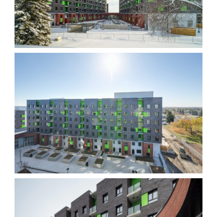
content and
offers.