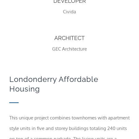
DEVELOPER
Civida
Statistics
In order for
us to
improve the
ARCHITECT
website's
functionality
GEC Architecture
and
structure,
based on
how the
website is
Londonderry Affordable
used.
Housing
Experience
In order for
our website
This unique project combines townhomes with apartment
to perform
as well as
style units in five and storey buildings totaling 240 units
possible
during your
on top of a common parkade. The living units are a