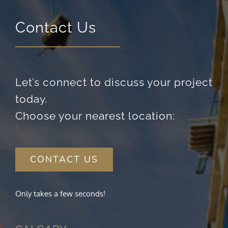
Contact Us
Let’s connect to discuss your project
today.
Choose your nearest location:
CONTACT US
Only takes a few seconds!