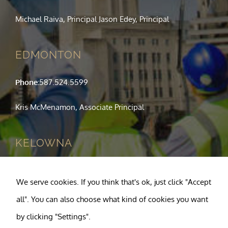
Michael Raiva, Principal Jason Edey, Principal
EDMONTON
Phone:
587.524.5599
Kris McMenamon, Associate Principal
KELOWNA
Phone:
250.763.1049
We serve cookies. If you think that's ok, just click "Accept
Tony Pagnotta, Principal
all". You can also choose what kind of cookies you want
by clicking "Settings".