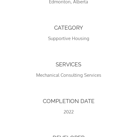
Edmonton, Alberta
CATEGORY
Supportive Housing
SERVICES
Mechanical Consulting Services
Necessary
These
cookies
are not
COMPLETION DATE
optional.
They are
2022
needed
for the
website to
function.