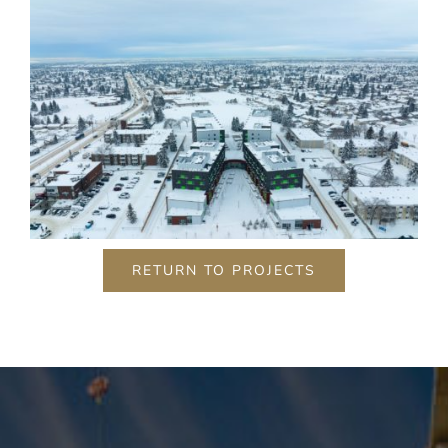
RETURN TO PROJECTS