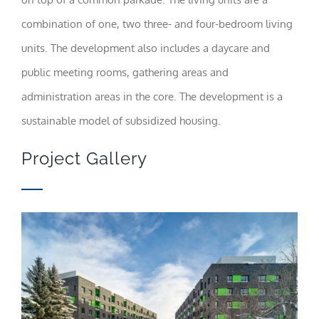
visit. If you
refuse these
combination of one, two three- and four-bedroom living
cookies,
units. The development also includes a daycare and
some
functionality
public meeting rooms, gathering areas and
will
disappear
administration areas in the core. The development is a
from the
website.
sustainable model of subsidized housing.
Project Gallery
Marketing
By sharing
your
interests
and
behavior as
you visit our
site, you
increase the
chance of
seeing
personalized