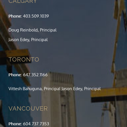
CALGARY
Phone:
403.509.1039
Doug Reinbold, Principal
Jason Edey, Principal
TORONTO
Phone:
647.352.1166
Vittesh Bahuguna, Principal Jason Edey, Principal
VANCOUVER
Phone:
604.737.7353