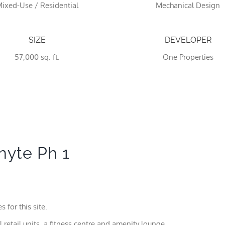
ixed-Use / Residential
Mechanical Design
SIZE
DEVELOPER
57,000 sq. ft.
One Properties
Necessary
These
hyte Ph 1
cookies
are not
optional.
They are
needed
for the
 for this site.
website to
function.
 retail units, a fitness centre and amenity lounge,