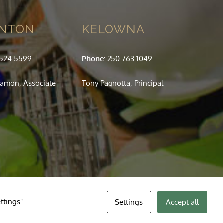
NTON
KELOWNA
.524.5599
Phone:
250.763.1049
amon, Associate
Tony Pagnotta, Principal
ttings".
Settings
Accept all
Your se
you f