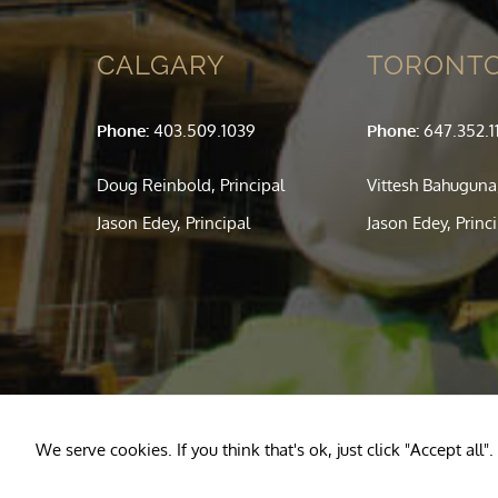
CALGARY
TORONT
Phone:
403.509.1039
Phone:
647.352.1
Doug Reinbold, Principal
Vittesh Bahuguna,
Jason Edey, Principal
Jason Edey, Princ
We serve cookies. If you think that's ok, just click "Accept al
Copyright © 2020
Reinbold Engineering
— All Rights