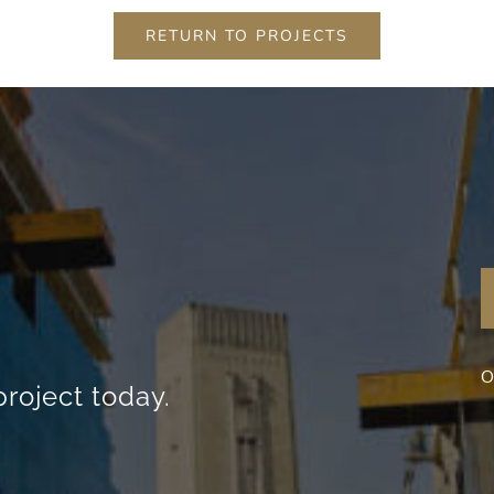
content and
RETURN TO PROJECTS
offers.
O
project today.