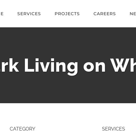
E
SERVICES
PROJECTS
CAREERS
N
rk Living on Wh
CATEGORY
SERVICES