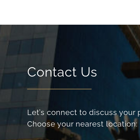
Contact Us
Let’s connect to discuss your 
Choose your nearest location: