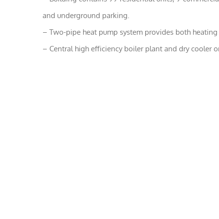
and underground parking.
– Two-pipe heat pump system provides both heating a
– Central high efficiency boiler plant and dry cooler o