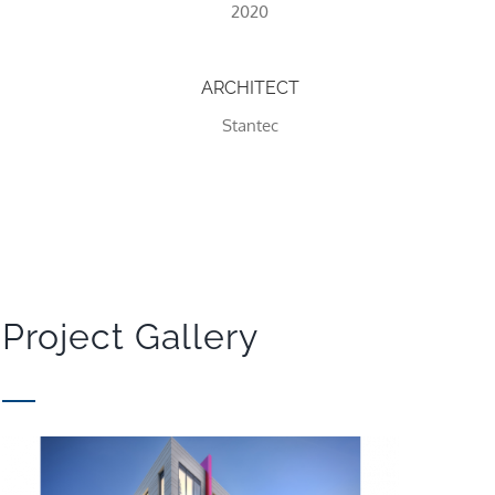
2020
ARCHITECT
Stantec
Project Gallery