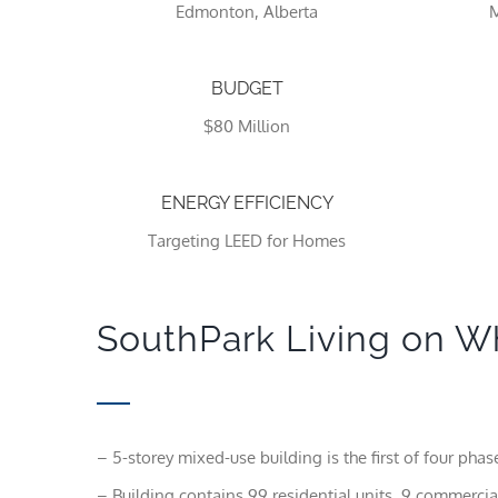
Edmonton, Alberta
M
BUDGET
$80 Million
ENERGY EFFICIENCY
Targeting LEED for Homes
SouthPark Living on W
– 5-storey mixed-use building is the first of four phases
– Building contains 99 residential units, 9 commercial