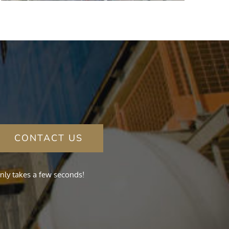
CONTACT US
nly takes a few seconds!