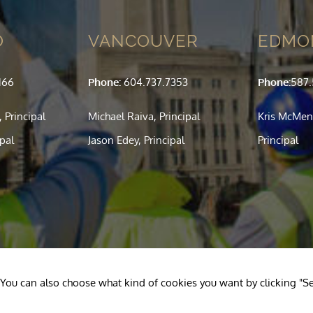
O
VANCOUVER
EDMO
166
Phone:
604.737.7353
Phone:
587
 Principal
Michael Raiva, Principal
Kris McMen
ipal
Jason Edey, Principal
Principal
l". You can also choose what kind of cookies you want by clicking "Se
 Reserved.