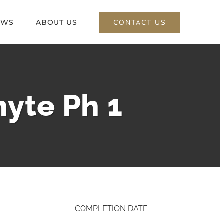
CONTACT US
EWS
ABOUT US
yte Ph 1
COMPLETION DATE