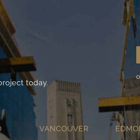
visit. If you
refuse these
cookies,
some
functionality
will
disappear
from the
website.
Marketing
O
By sharing
project today.
your
interests
and
behavior as
you visit our
site, you
increase the
chance of
O
VANCOUVER
EDMO
seeing
personalized