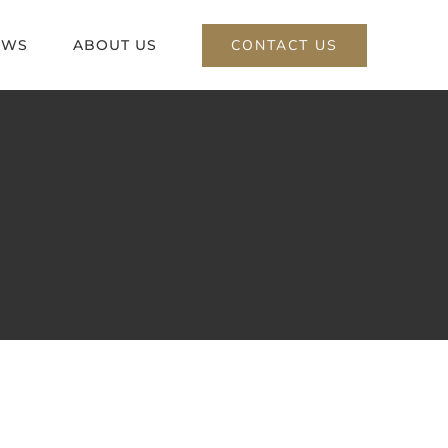
CONTACT US
EWS
ABOUT US