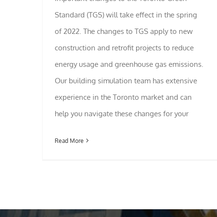
Standard (TGS) will take effect in the spring
of 2022. The changes to TGS apply to new
construction and retrofit projects to reduce
energy usage and greenhouse gas emissions.
Our building simulation team has extensive
experience in the Toronto market and can
help you navigate these changes for your
Read More