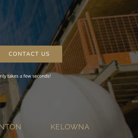
CONTACT US
nly takes a few seconds!
NTON
KELOWNA