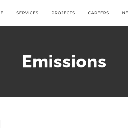
E
SERVICES
PROJECTS
CAREERS
N
Emissions