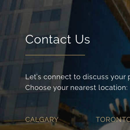
Contact Us
Let’s connect to discuss your 
Choose your nearest location:
CALGARY
TORONT