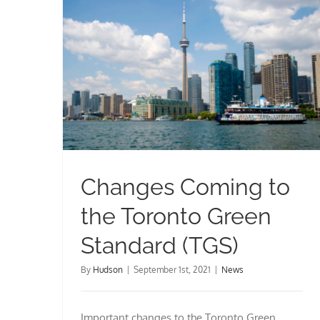
Changes Coming to the Toronto Green Standard (TGS)
Changes Coming to
the Toronto Green
Standard (TGS)
By
Hudson
|
September 1st, 2021
|
News
Important changes to the Toronto Green