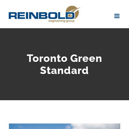
Skip
to
content
Toronto Green
Standard