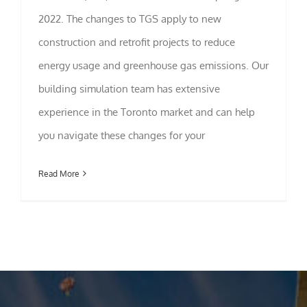
2022. The changes to TGS apply to new
Statistics
construction and retrofit projects to reduce
In order for
us to
energy usage and greenhouse gas emissions. Our
improve the
website's
building simulation team has extensive
functionality
experience in the Toronto market and can help
and
structure,
you navigate these changes for your
based on
how the
website is
Read More
used.
Experience
In order for
our website
to perform
as well as
possible
during your