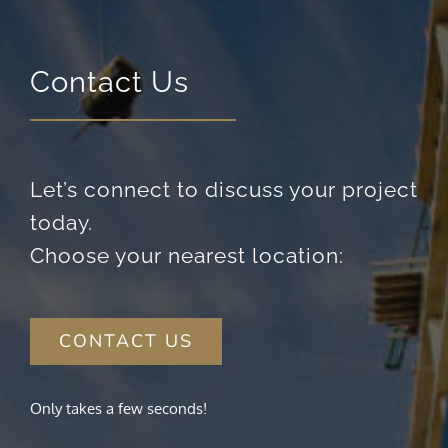
visit. If you
refuse these
cookies,
some
Contact Us
functionality
will
disappear
from the
website.
Let’s connect to discuss your project
today.
Marketing
By sharing
Choose your nearest location:
your
interests
and
behavior as
CONTACT US
you visit our
site, you
increase the
chance of
Only takes a few seconds!
seeing
personalized