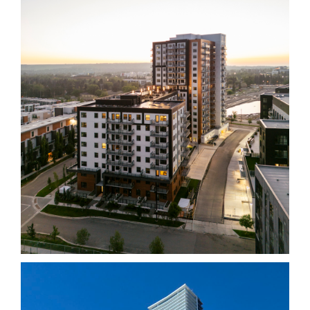
Necessary
These
cookies
are not
optional.
They are
needed
for the
website to
function.