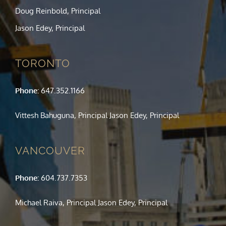
Doug Reinbold, Principal
Jason Edey, Principal
TORONTO
Phone:
647.352.1166
Vittesh Bahuguna, Principal Jason Edey, Principal
VANCOUVER
Phone:
604.737.7353
Michael Raiva, Principal Jason Edey, Principal