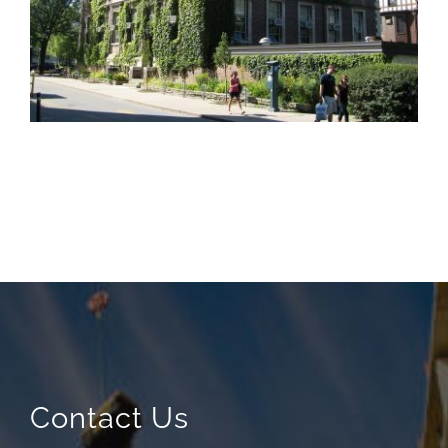
Contact Us