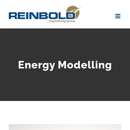
Skip
to
content
Energy Modelling