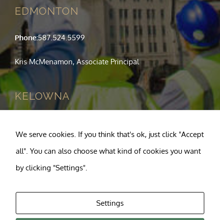
EDMONTON
Phone:
587.524.5599
Kris McMenamon, Associate Principal
KELOWNA
Phone:
250.763.1049
We serve cookies. If you think that's ok, just click "Accept
Tony Pagnotta, Principal
all". You can also choose what kind of cookies you want
by clicking "Settings".
Settings