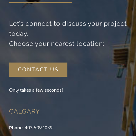
Let’s connect to discuss your project
today.
Choose your nearest location:
CONTACT US
Only takes a few seconds!
CALGARY
Phone:
403.509.1039