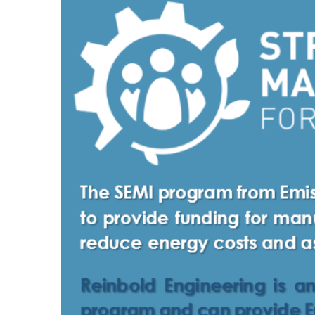
Larger
Image