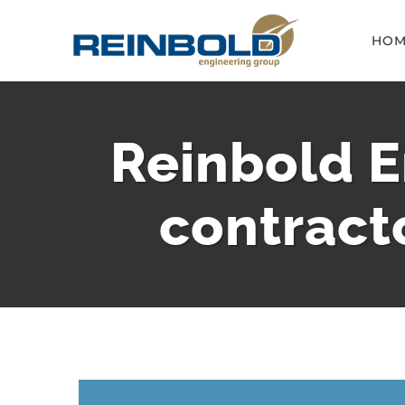
Skip
HOM
to
content
Reinbold E
contract
View