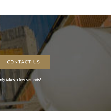
CONTACT US
nly takes a few seconds!