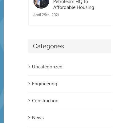
Petroleum HQ to
Affordable Housing
April 29th, 2021
Categories
Uncategorized
Engineering
Construction
News