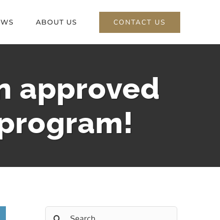
CONTACT US
EWS
ABOUT US
an approved
 program!
Search