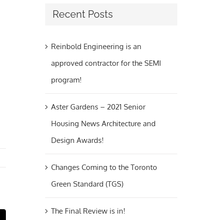
Recent Posts
Reinbold Engineering is an
approved contractor for the SEMI
program!
Aster Gardens – 2021 Senior
Housing News Architecture and
Design Awards!
Changes Coming to the Toronto
Green Standard (TGS)
The Final Review is in!