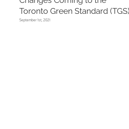
Changes Coming to the
Toronto Green Standard (TGS
September 1st, 2021