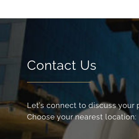
Contact Us
Let’s connect to discuss your 
Choose your nearest location: