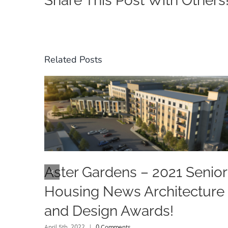
Share This Post With Others
Related Posts
Aster Gardens – 2021 Senior
Housing News Architecture
and Design Awards!
April 5th, 2022
|
0 Comments