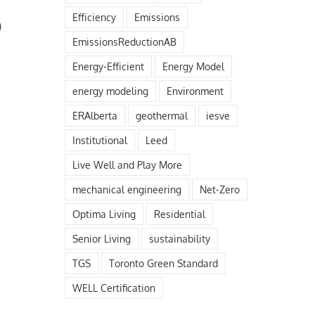
Efficiency
Emissions
)
EmissionsReductionAB
Energy-Efficient
Energy Model
energy modeling
Environment
ERAlberta
geothermal
iesve
Institutional
Leed
Live Well and Play More
mechanical engineering
Net-Zero
Optima Living
Residential
Senior Living
sustainability
TGS
Toronto Green Standard
WELL Certification