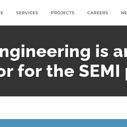
E
SERVICES
PROJECTS
CAREERS
N
ngineering is 
or for the SEMI