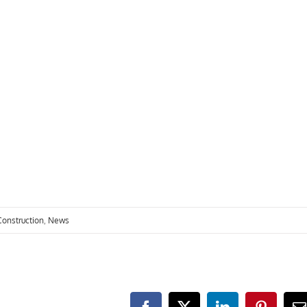
visit. If you
refuse these
cookies,
some
functionality
will
disappear
from the
website.
Marketing
By sharing
your
interests
and
Construction
,
News
behavior as
you visit our
site, you
increase the
chance of
seeing
personalized