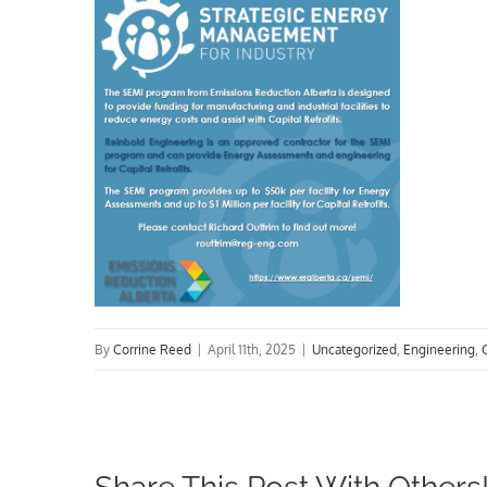
By
Corrine Reed
|
April 11th, 2025
|
Uncategorized
,
Engineering
,