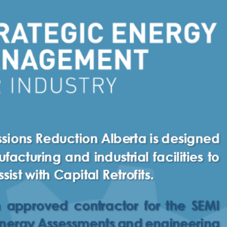
Necessary
These
cookies
are not
optional.
They are
needed
for the
website to
function.