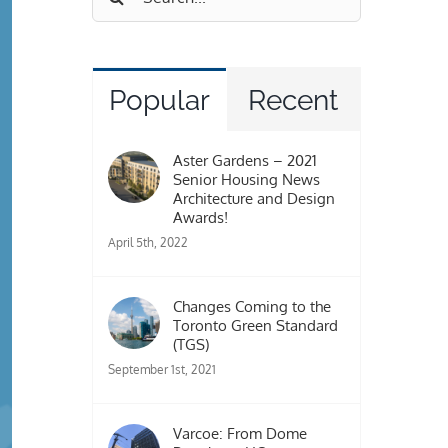
for:
Popular
Recent
Aster Gardens – 2021
Senior Housing News
Architecture and Design
Awards!
April 5th, 2022
Changes Coming to the
Toronto Green Standard
(TGS)
September 1st, 2021
Varcoe: From Dome