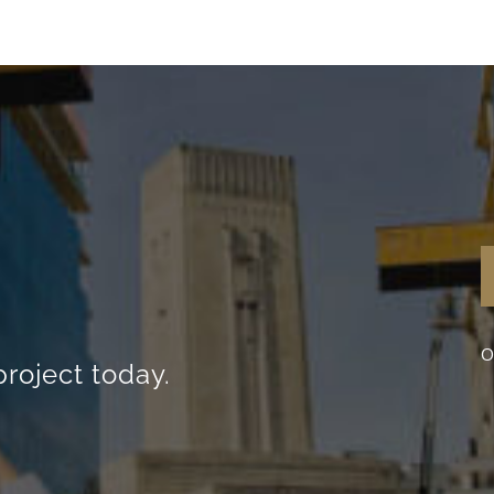
O
project today.