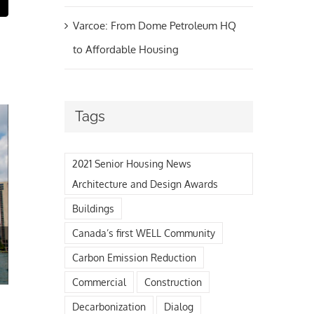
t
mail
Varcoe: From Dome Petroleum HQ
to Affordable Housing
Tags
2021 Senior Housing News
Architecture and Design Awards
Buildings
The Final Review is in!
Canada’s first WELL Community
May 21st, 2021
Carbon Emission Reduction
Commercial
Construction
Decarbonization
Dialog