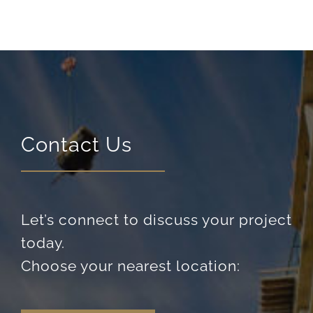
Contact Us
Let’s connect to discuss your project
today.
Choose your nearest location: