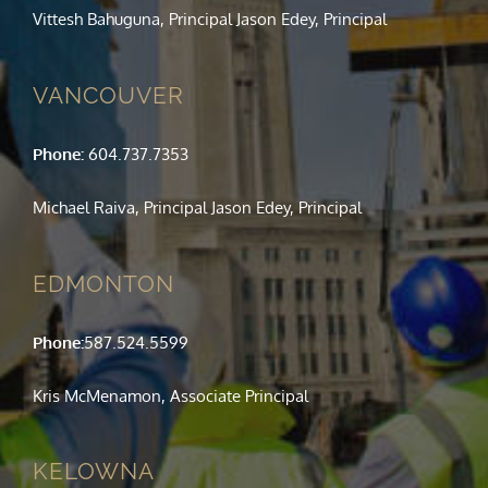
Vittesh Bahuguna, Principal Jason Edey, Principal
VANCOUVER
Phone:
604.737.7353
Michael Raiva, Principal Jason Edey, Principal
EDMONTON
Phone:
587.524.5599
Kris McMenamon, Associate Principal
KELOWNA