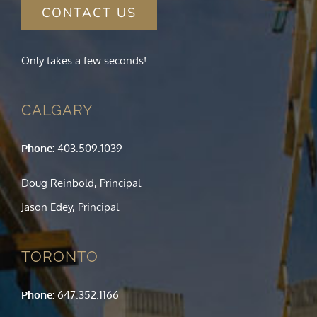
CONTACT US
Only takes a few seconds!
CALGARY
Phone:
403.509.1039
Doug Reinbold, Principal
Jason Edey, Principal
TORONTO
Phone:
647.352.1166