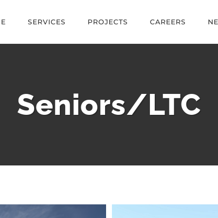
E
SERVICES
PROJECTS
CAREERS
N
Seniors/LTC