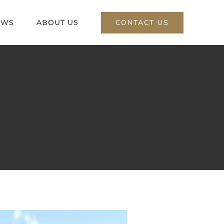
CONTACT US
EWS
ABOUT US